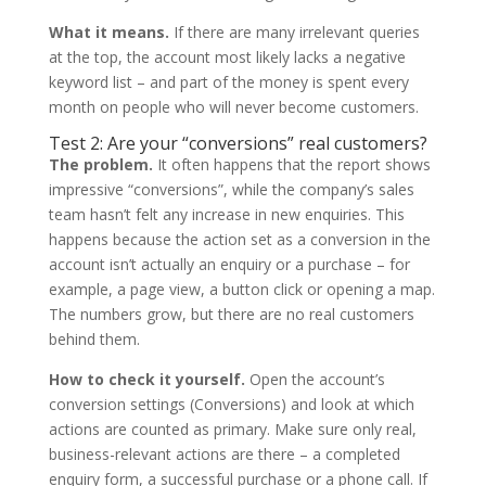
What it means.
If there are many irrelevant queries
at the top, the account most likely lacks a negative
keyword list – and part of the money is spent every
month on people who will never become customers.
Test 2: Are your “conversions” real customers?
The problem.
It often happens that the report shows
impressive “conversions”, while the company’s sales
team hasn’t felt any increase in new enquiries. This
happens because the action set as a conversion in the
account isn’t actually an enquiry or a purchase – for
example, a page view, a button click or opening a map.
The numbers grow, but there are no real customers
behind them.
How to check it yourself.
Open the account’s
conversion settings (Conversions) and look at which
actions are counted as primary. Make sure only real,
business-relevant actions are there – a completed
enquiry form, a successful purchase or a phone call. If