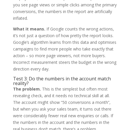
you see page views or simple clicks among the primary
conversions, the numbers in the report are artificially
inflated.
What it means.
If Google counts the wrong actions,
it’s not just a question of how pretty the report looks.
Google’s algorithm learns from this data and optimises
campaigns to find more people who take exactly that
action – so more page viewers, not more buyers.
Incorrect measurement steers the budget in the wrong
direction every day.
Test 3: Do the numbers in the account match
reality?
The problem.
This is the simplest but often most
revealing check, and it needs no technical skill at all.
The account might show “50 conversions a month”,
but when you ask your sales team, it turns out there
were considerably fewer real new enquiries or calls. If
the numbers in the account and the numbers in the
real business don’t match, there’s a problem