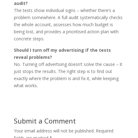
audit?
The tests show individual signs – whether there’s a
problem somewhere. A full audit systematically checks
the whole account, assesses how much budget is
being lost, and provides a prioritised action plan with
concrete steps.
Should I turn off my advertising if the tests
reveal problems?
No. Turning off advertising doesn’t solve the cause – it
just stops the results. The right step is to find out
exactly where the problem is and fix it, while keeping
what works.
Submit a Comment
Your email address will not be published.
Required
fields are marked
*