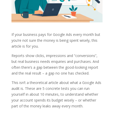
If your business pays for Google Ads every month but
you’re not sure the money is being spent wisely, this
article is for you.
Reports show clicks, impressions and “conversions”,
but real business needs enquiries and purchases. And
often there’s a gap between the good-looking report
and the real result – a gap no one has checked.
This isn’t a theoretical article about what a Google Ads
audit is. These are 5 concrete tests you can run
yourself in about 10 minutes, to understand whether
your account spends its budget wisely – or whether
part of the money leaks away every month.