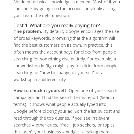
No deep technical knowledge is needed. Most of it you
can check by going into the account or simply asking
your team the right question.
Test 1: What are you really paying for?
The problem.
By default, Google encourages the use
of broad keywords, promising that the algorithm will
find the best customers on its own. In practice, this
often means the account pays for clicks from people
searching for something else entirely. For example, a
car workshop in Riga might pay for clicks from people
searching for “how to change oil yourself” or a
workshop in a different city.
How to check it yourself.
Open one of your search
campaigns and find the search terms report (Search
terms). It shows what people actually typed into
Google before clicking your ad. Sort the list by cost and
read through the top queries. If you see irrelevant
searches – other cities, “free”, job seekers, or topics
that aren’t your business – budget is leaking there.