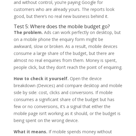
and without control, you’re paying Google for
customers who are already yours. The reports look
good, but there’s no real new business behind it.
Test 5: Where does the mobile budget go?
The problem.
Ads can work perfectly on desktop, but
on a mobile phone the enquiry form might be
awkward, slow or broken. As a result, mobile devices
consume a large share of the budget, but there are
almost no real enquiries from them. Money is spent,
people click, but they don’t reach the point of enquiring.
How to check it yourself.
Open the device
breakdown (Devices) and compare desktop and mobile
side by side: cost, clicks and conversions. If mobile
consumes a significant share of the budget but has
few or no conversions, it’s a signal that either the
mobile page isn’t working as it should, or the budget is
being spent on the wrong device.
What it means.
If mobile spends money without