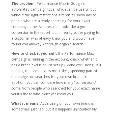
The problem.
Performance Max is Google’s
automated campaign type, which can be useful, but
without the right restrictions it tends to show ads to
people who are already searching for your exact
company name. As a result, it looks like a good
conversion in the report, but in reality you’re paying for
a customer who already knew you and would have
found you anyway – through organic search.
How to check it yourself.
If a Performance Max
campaign is running in the account, check whether it
has a brand exclusion list set up (Brand exclusions). If it
doesn’t, the campaign is most likely spending part of
the budget on searches for your own brand. In
addition, you can compare how many “conversions”
come from people who searched for your exact name
versus those who didn’t yet know you.
What it means.
Advertising on your own brand is
sometimes justified, but if it happens unintentionally