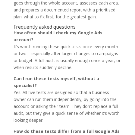
goes through the whole account, assesses each area,
and prepares a documented report with a prioritised
plan: what to fix first, for the greatest gain.
Frequently asked questions
How often should I check my Google Ads
account?
It’s worth running these quick tests once every month
or two – especially after larger changes to campaigns
or budget. A full audit is usually enough once a year, or
when results suddenly decline.
Can I run these tests myself, without a
specialist?
Yes. All five tests are designed so that a business
owner can run them independently, by going into the
account or asking their team. They don’t replace a full
audit, but they give a quick sense of whether it’s worth
looking deeper.
How do these tests differ from a full Google Ads