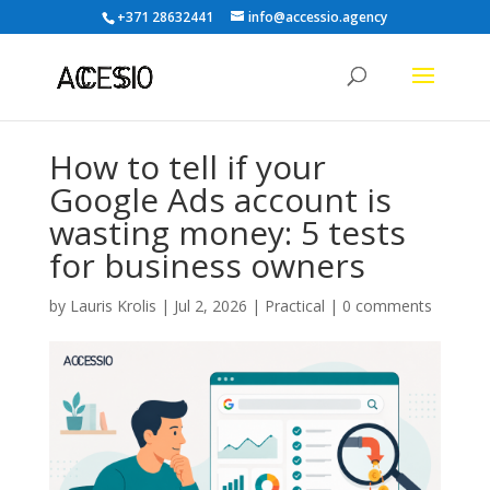
+371 28632441
info@accessio.agency
How to tell if your
Google Ads account is
wasting money: 5 tests
for business owners
by
Lauris Krolis
|
Jul 2, 2026
|
Practical
|
0 comments