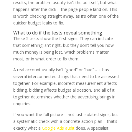
results, the problem usually isn’t the ad itself, but what
happens after the click – the page people land on. This
is worth checking straight away, as it’s often one of the
quicker budget leaks to fix.
What to do if the tests reveal something
These 5 tests show the first signs. They can indicate
that something isn’t right, but they don’t tell you how
much money is being lost, which problems matter
most, or in what order to fix them.
A real account usually isn’t “good” or “bad” – it has
several interconnected things that need to be assessed
together. For example, incorrect measurement affects
bidding, bidding affects budget allocation, and all of it
together determines whether the advertising brings in
enquiries.
If you want the full picture – not just isolated signs, but
a systematic check with a concrete action plan – that’s
exactly what a
Google Ads audit
does. A specialist