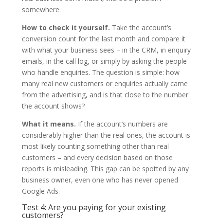
somewhere.
How to check it yourself.
Take the account’s
conversion count for the last month and compare it
with what your business sees – in the CRM, in enquiry
emails, in the call log, or simply by asking the people
who handle enquiries. The question is simple: how
many real new customers or enquiries actually came
from the advertising, and is that close to the number
the account shows?
What it means.
If the account’s numbers are
considerably higher than the real ones, the account is
most likely counting something other than real
customers – and every decision based on those
reports is misleading. This gap can be spotted by any
business owner, even one who has never opened
Google Ads.
Test 4: Are you paying for your existing
customers?