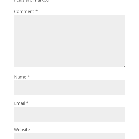
Comment
*
Name
*
Email
*
Website