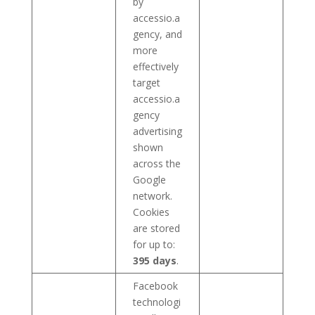
by
accessio.a
gency, and
more
effectively
target
accessio.a
gency
advertising
shown
across the
Google
network.
Cookies
are stored
for up to:
395 days
.
Facebook
technologi