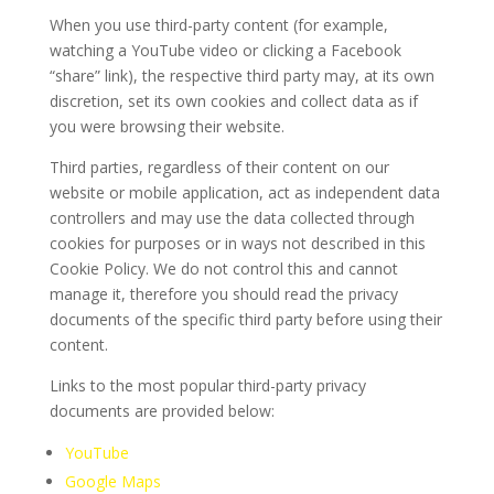
When you use third-party content (for example,
watching a YouTube video or clicking a Facebook
“share” link), the respective third party may, at its own
discretion, set its own cookies and collect data as if
you were browsing their website.
Third parties, regardless of their content on our
website or mobile application, act as independent data
controllers and may use the data collected through
cookies for purposes or in ways not described in this
Cookie Policy. We do not control this and cannot
manage it, therefore you should read the privacy
documents of the specific third party before using their
content.
Links to the most popular third-party privacy
documents are provided below:
YouTube
Google Maps