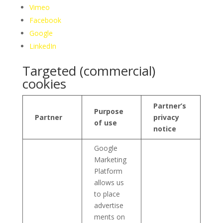
Vimeo
Facebook
Google
LinkedIn
Targeted (commercial)
cookies
Partner’s
Purpose
Partner
privacy
of use
notice
Google
Marketing
Platform
allows us
to place
advertise
ments on