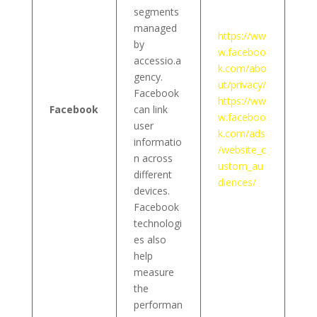
segments
managed
https://ww
by
w.faceboo
accessio.a
k.com/abo
gency.
ut/privacy/
Facebook
https://ww
Facebook
can link
w.faceboo
user
k.com/ads
informatio
/website_c
n across
ustom_au
different
diences/
devices.
Facebook
technologi
es also
help
measure
the
performan