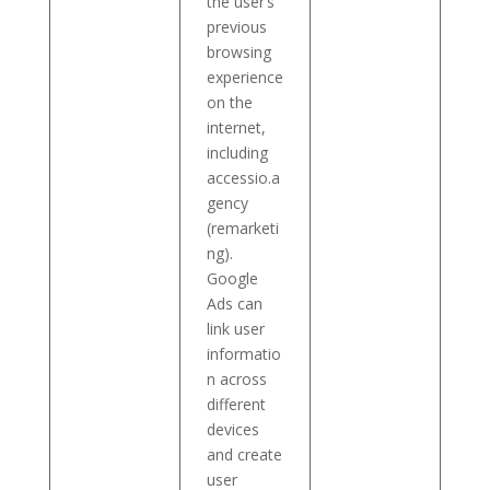
the user’s
previous
browsing
experience
on the
internet,
including
accessio.a
gency
(remarketi
ng).
Google
Ads can
link user
informatio
n across
different
devices
and create
user