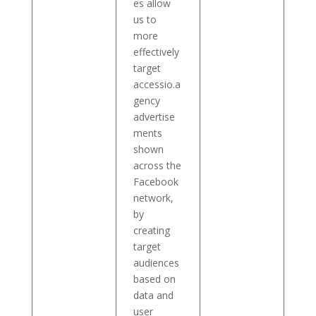
es allow
us to
more
effectively
target
accessio.a
gency
advertise
ments
shown
across the
Facebook
network,
by
creating
target
audiences
based on
data and
user