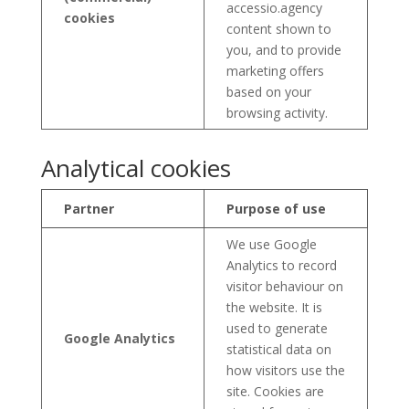
accessio.agency
cookies
content shown to
you, and to provide
marketing offers
based on your
browsing activity.
Analytical cookies
Partner
Purpose of use
We use Google
Analytics to record
visitor behaviour on
the website. It is
used to generate
Google Analytics
statistical data on
how visitors use the
site. Cookies are