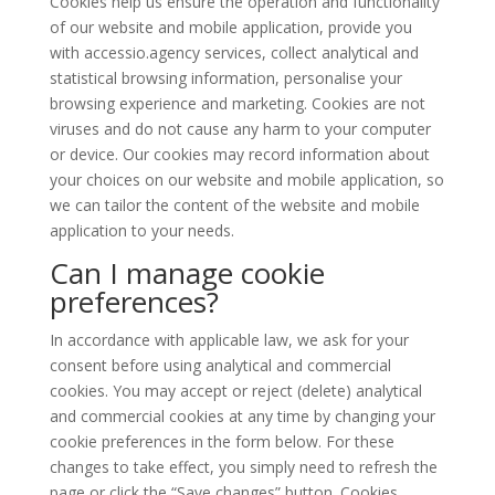
Cookies help us ensure the operation and functionality
of our website and mobile application, provide you
with accessio.agency services, collect analytical and
statistical browsing information, personalise your
browsing experience and marketing. Cookies are not
viruses and do not cause any harm to your computer
or device. Our cookies may record information about
your choices on our website and mobile application, so
we can tailor the content of the website and mobile
application to your needs.
Can I manage cookie
preferences?
In accordance with applicable law, we ask for your
consent before using analytical and commercial
cookies. You may accept or reject (delete) analytical
and commercial cookies at any time by changing your
cookie preferences in the form below. For these
changes to take effect, you simply need to refresh the
page or click the “Save changes” button. Cookies