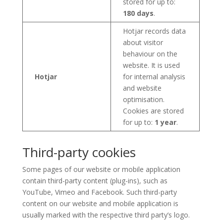
stored for up to:
180 days
.
Hotjar records data
about visitor
behaviour on the
website. It is used
Hotjar
for internal analysis
and website
optimisation.
Cookies are stored
for up to:
1 year
.
Third-party cookies
Some pages of our website or mobile application
contain third-party content (plug-ins), such as
YouTube, Vimeo and Facebook. Such third-party
content on our website and mobile application is
usually marked with the respective third party’s logo.