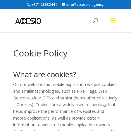
+371 28632441
info@accessio.agency
Cookie Policy
What are cookies?
On our website and mobile application we use cookies
and similar technologies, such as Pixel Tags, Web
Beacons, clear GIFs and similar (hereinafter collectively
– Cookies). Cookies are a widely used technology that
helps improve the performance of websites and
mobile applications, as well as provide certain
information to website / mobile application owners.