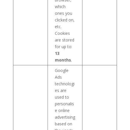
which
ones you
clicked on,
etc.
Cookies
are stored
for up to:
13
months
.
Google
Ads
technologi
es are
used to
personalis
e online
advertising
based on