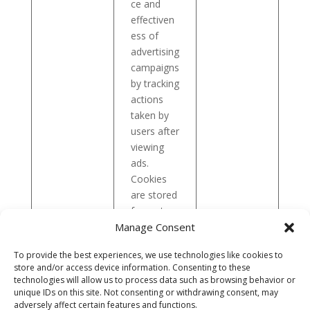
ce and
effectiven
ess of
advertising
campaigns
by tracking
actions
taken by
users after
viewing
ads.
Cookies
are stored
for up to:
Manage Consent
3
months
.
To provide the best experiences, we use technologies like cookies to
store and/or access device information. Consenting to these
technologies will allow us to process data such as browsing behavior or
If you have any questions about the processing of
unique IDs on this site. Not consenting or withdrawing consent, may
personal data, we invite you to review the Company’s
adversely affect certain features and functions.