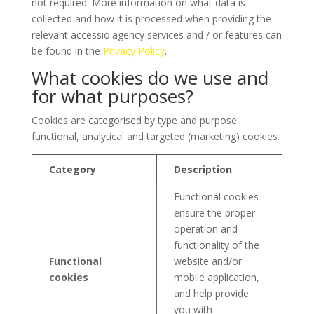
not required. More information on what data is
collected and how it is processed when providing the
relevant accessio.agency services and / or features can
be found in the
Privacy Policy
.
What cookies do we use and
for what purposes?
Cookies are categorised by type and purpose:
functional, analytical and targeted (marketing) cookies.
Category
Description
Functional cookies
ensure the proper
operation and
functionality of the
Functional
website and/or
cookies
mobile application,
and help provide
you with