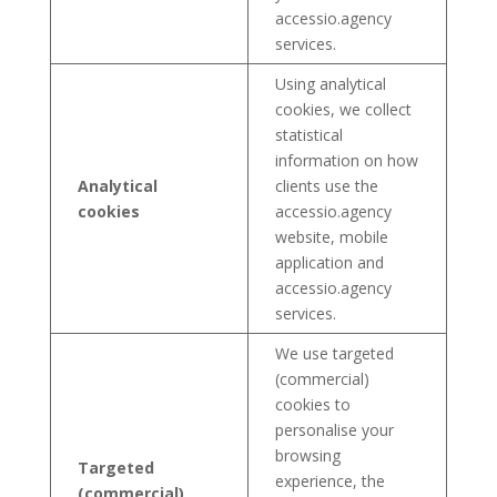
accessio.agency
services.
Using analytical
cookies, we collect
statistical
information on how
Analytical
clients use the
cookies
accessio.agency
website, mobile
application and
accessio.agency
services.
We use targeted
(commercial)
cookies to
personalise your
browsing
Targeted
experience, the
(commercial)