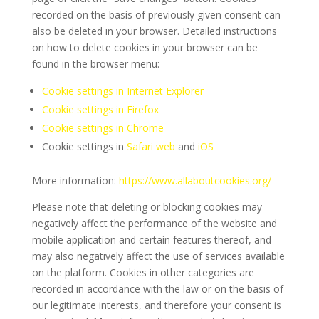
recorded on the basis of previously given consent can
also be deleted in your browser. Detailed instructions
on how to delete cookies in your browser can be
found in the browser menu:
Cookie settings in Internet Explorer
Cookie settings in Firefox
Cookie settings in Chrome
Cookie settings in
Safari web
and
iOS
More information:
https://www.allaboutcookies.org/
Please note that deleting or blocking cookies may
negatively affect the performance of the website and
mobile application and certain features thereof, and
may also negatively affect the use of services available
on the platform. Cookies in other categories are
recorded in accordance with the law or on the basis of
our legitimate interests, and therefore your consent is