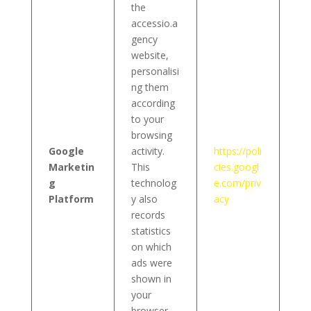
the
accessio.a
gency
website,
personalisi
ng them
according
to your
browsing
Google
activity.
https://poli
Marketin
This
cies.googl
g
technolog
e.com/priv
Platform
y also
acy
records
statistics
on which
ads were
shown in
your
browser,