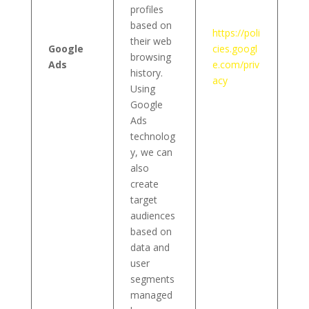
profiles
based on
https://poli
their web
Google
cies.googl
browsing
Ads
e.com/priv
history.
acy
Using
Google
Ads
technolog
y, we can
also
create
target
audiences
based on
data and
user
segments
managed